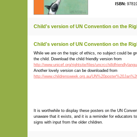
ISBN:
97819
Child's version of UN Convention on the Righ
Child's version of UN Convention on the Righ
While we are on the topic of ethics, no subject could be gre
the child. Download the child friendly version from
http://www.unicef.org/rightsite/files/uncrcchilldfriendlylang
Another lovely version can be downloaded from
http://www.childrensweek.org.au/UN%20poster%20Jan%2
It is worthwhile to display these posters on the UN Conve
unaware that it exists, and it is a reminder for educators 
signs with input from the older children.