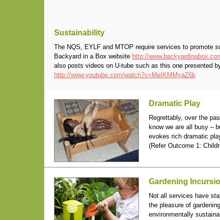
Sustainability
The NQS, EYLF and MTOP require services to promote susta
Backyard in a Box website
http://www.backyardinabox.co
also posts videos on U-tube such as this one presented b
http://www.youtube.com/watch?v=MeIKMMyaZ6k
Dramatic Play
Regrettably, over the pa
know we are all busy – b
evokes rich dramatic play
(Refer Outcome 1: Childr
Gardening Incursi
Not all services have sta
the pleasure of gardening
environmentally sustaina