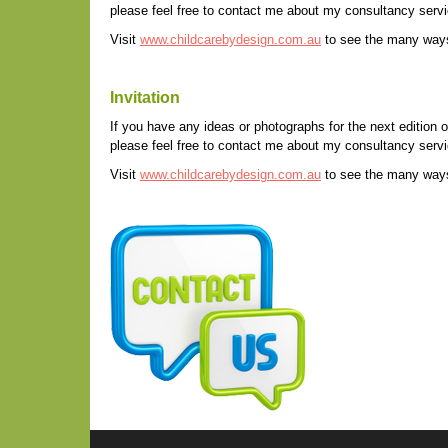
please feel free to contact me about my consultancy servic
Visit
www.childcarebydesign.com.au
to see the many ways 
Invitation
If you have any ideas or photographs for the next edition o
please feel free to contact me about my consultancy servic
Visit
www.childcarebydesign.com.au
to see the many ways 