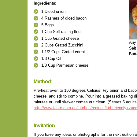
Ingredients:
1 Diced onion
4 Rashers of diced bacon
5 Eggs
1 Cup Self raising flour
1 Cup Grated cheese
Any 
2 Cups Grated Zucchini
Salt
1 1/2 Cups Grated carrot
Butt
1/3 Cup Oil
1/3 Cup Parmesan cheese
Method:
Pre-heat oven to 150 degrees Celsius. Fry onion and bacon u
cheese, and stir to combine. Pour into a greased baking 
minutes or until skewer comes out clean. (Serves 6 adults 
http://www.taste.com.au/kitchen/recipes/kid+friendly+zuc
Invitation
If you have any ideas or photographs for the next edition o