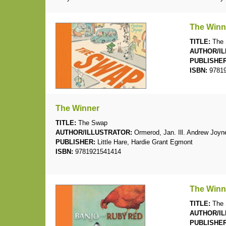
The Winn
TITLE:
The 
AUTHOR/IL
PUBLISHER
ISBN:
97819
The Winner
TITLE:
The Swap
AUTHOR/ILLUSTRATOR:
Ormerod, Jan. Ill. Andrew Joyn
PUBLISHER:
Little Hare, Hardie Grant Egmont
ISBN:
9781921541414
The Winn
TITLE:
The 
AUTHOR/IL
PUBLISHER