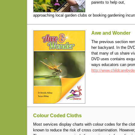
parents to help out,
approaching local garden clubs or booking gardening incurs
Awe and Wonder
The previous section re
her backyard. In the DV
that many of us share vi
DVD uses contains exqui
ways educators can prom
http://www.childcarebyd
Colour Coded Cloths
Most services display charts with colour codes for the clo
known to reduce the risk of cross contamination. However, 