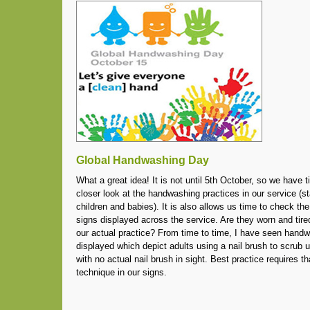
Global Handwashing Day
What a great idea! It is not until 5th October, so we have t
closer look at the handwashing practices in our service (s
children and babies). It is also allows us time to check t
signs displayed across the service. Are they worn and tire
our actual practice? From time to time, I have seen hand
displayed which depict adults using a nail brush to scrub u
with no actual nail brush in sight. Best practice requires th
technique in our signs.