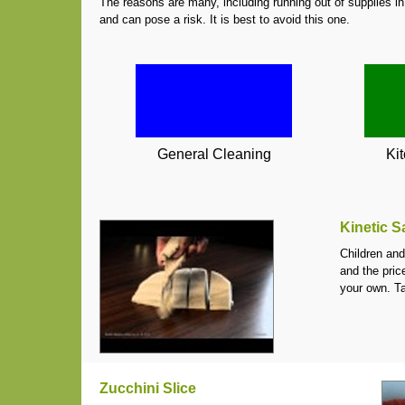
The reasons are many, including running out of supplies in
and can pose a risk. It is best to avoid this one.
General Cleaning
Ki
Kinetic 
Children and
and the pric
your own. T
Zucchini Slice