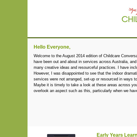
Hello Everyone,
Welcome to the August 2014 edition of Childcare Conversati
have been out and about in services across Australia, and
many creative ideas and resourceful practices. I have inc
However, I was disappointed to see that the indoor dramat
services were not arranged, set-up or resourced in ways t
Maybe it is timely to take a look at these areas across you
overlook an aspect such as this, particularly when we h
Early Years Lea