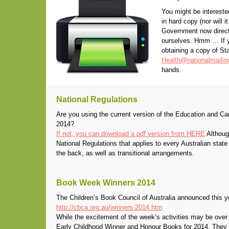
You might be intereste
in hard copy (nor will 
Government now directs
ourselves. Hmm … If yo
obtaining a copy of Sta
Health@nationalmaili
hands.
National Regulations
Are you using the current version of the Education and Ca
2014?
If not, you can download a pdf version from HERE
Although
National Regulations that applies to every Australian state a
the back, as well as transitional arrangements.
Book Week Winners 2014
The Children’s Book Council of Australia announced this 
http://cbca.org.au/winners-2014.htm
While the excitement of the week’s activities may be over f
Early Childhood Winner and Honour Books for 2014. They 