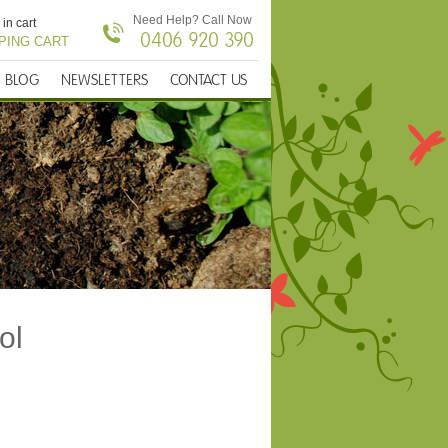
Need Help? Call Now
 in cart
0406 920 390
PING CART
BLOG
NEWSLETTERS
CONTACT US
ol