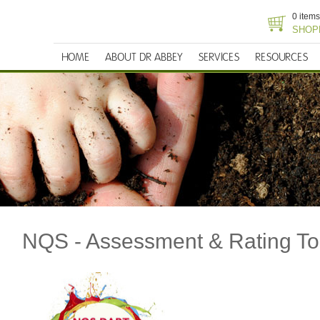
0 items
SHOP
HOME
ABOUT DR ABBEY
SERVICES
RESOURCES
NQS - Assessment & Rating To