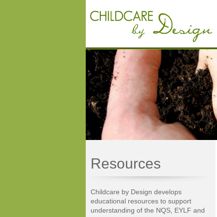
Resources
Childcare by Design develops
educational resources to support
understanding of the NQS, EYLF and