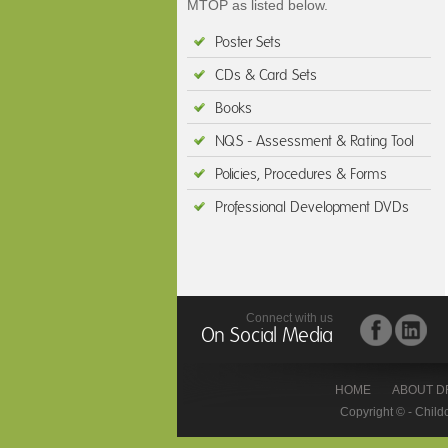
MTOP as listed below.
Poster Sets
CDs & Card Sets
Books
NQS - Assessment & Rating Tool
Policies, Procedures & Forms
Professional Development DVDs
Connect with us
On Social Media
HOME
ABOUT D
Copyright © - Child