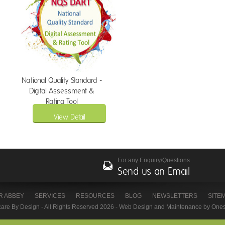
National Quality Standard -
Digital Assessment &
Rating Tool
View Detail
For any Enquiry/Questions
Send us an Email
R ABBEY
SERVICES
RESOURCES
BLOG
NEWSLETTERS
SITE
care By Design - All Rights Reserved 2026 -
Web Design
and Maintenance by
Ones