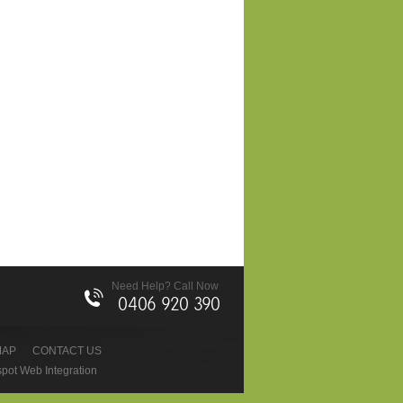
Need Help? Call Now
0406 920 390
MAP
CONTACT US
pot Web Integration