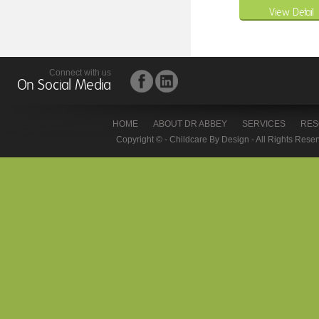
View Detail
Connect with us
On Social Media
HOME
ABOUT DR ABBEY
SERVICES
RES
Copyright © - Childcare By Design - All Rights Rese