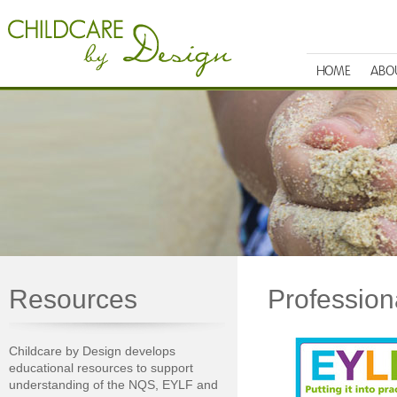
HOME
ABO
Resources
Professio
Childcare by Design develops
educational resources to support
understanding of the NQS, EYLF and