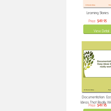
Learning Stories
Price:
$49.95
View Detail
Documentation: Ea
Ideas That Really W
Price:
$49.95