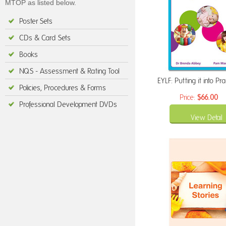
MTOP as listed below.
Poster Sets
CDs & Card Sets
Books
NQS - Assessment & Rating Tool
EYLF: Putting it into Pra
Policies, Procedures & Forms
Price:
$66.00
Professional Development DVDs
View Detail